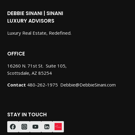
DEBBIE SINANI | SINANI
LUXURY ADVISORS
Luxury Real Estate, Redefined.
OFFICE
16260 N. 71st St. Suite 105,
Scottsdale, AZ 85254
Contact
480-262-1975 Debbie@DebbieSinani.com
STAY IN TOUCH