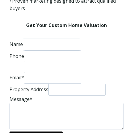
• Proven marketing designed to attract qualified
buyers
Get Your Custom Home Valuation
Name
Phone
Email
*
Property Address
Message
*