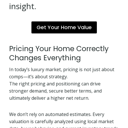
insight.
Get Your Home Value
Pricing Your Home Correctly
Changes Everything
In today’s luxury market, pricing is not just about
comps—it’s about strategy.
The right pricing and positioning can drive
stronger demand, secure better terms, and
ultimately deliver a higher net return.
We don’t rely on automated estimates. Every
valuation is carefully analyzed using local market