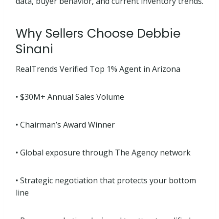
data, buyer behavior, and current inventory trends.
Why Sellers Choose Debbie
Sinani
RealTrends Verified Top 1% Agent in Arizona
• $30M+ Annual Sales Volume
• Chairman’s Award Winner
• Global exposure through The Agency network
• Strategic negotiation that protects your bottom
line