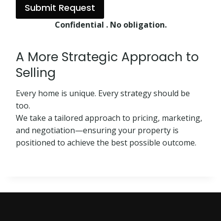
Submit Request
Confidential . No obligation.
A More Strategic Approach to
Selling
Every home is unique. Every strategy should be
too.
We take a tailored approach to pricing, marketing,
and negotiation—ensuring your property is
positioned to achieve the best possible outcome.