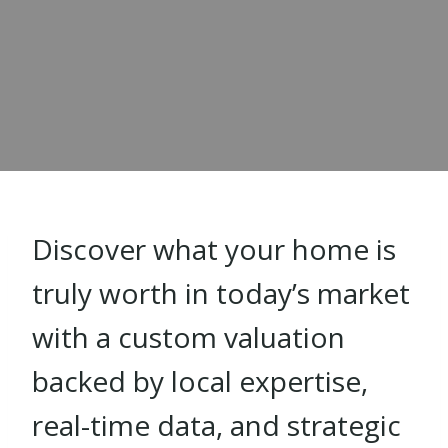
Discover what your home is
truly worth in today’s market
with a custom valuation
backed by local expertise,
real-time data, and strategic