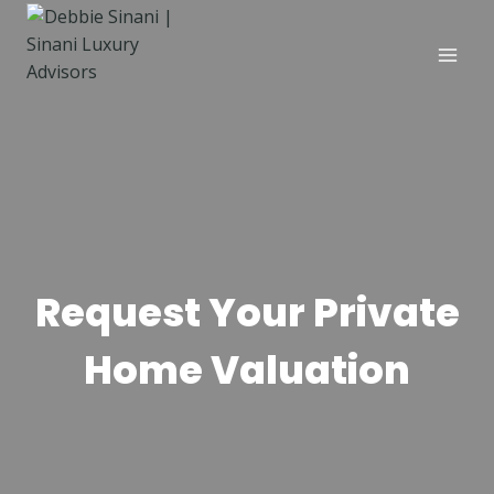
Skip
to
content
Request Your Private
Home Valuation