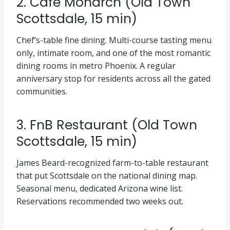
2. Café Monarch (Old Town
Scottsdale, 15 min)
Chef’s-table fine dining. Multi-course tasting menu
only, intimate room, and one of the most romantic
dining rooms in metro Phoenix. A regular
anniversary stop for residents across all the gated
communities.
3. FnB Restaurant (Old Town
Scottsdale, 15 min)
James Beard-recognized farm-to-table restaurant
that put Scottsdale on the national dining map.
Seasonal menu, dedicated Arizona wine list.
Reservations recommended two weeks out.