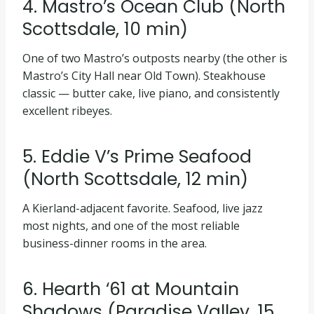
4. Mastro’s Ocean Club (North
Scottsdale, 10 min)
One of two Mastro’s outposts nearby (the other is
Mastro’s City Hall near Old Town). Steakhouse
classic — butter cake, live piano, and consistently
excellent ribeyes.
5. Eddie V’s Prime Seafood
(North Scottsdale, 12 min)
A Kierland-adjacent favorite. Seafood, live jazz
most nights, and one of the most reliable
business-dinner rooms in the area.
6. Hearth ‘61 at Mountain
Shadows (Paradise Valley, 15