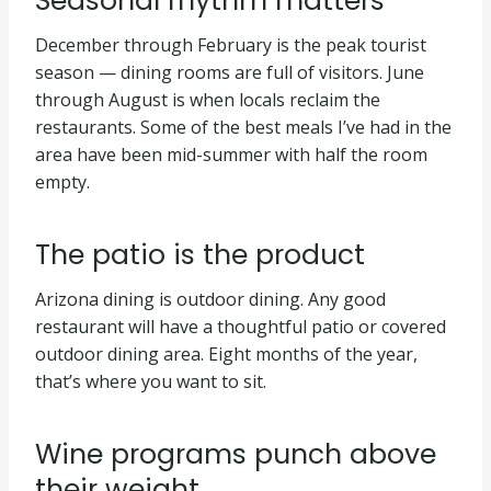
Seasonal rhythm matters
December through February is the peak tourist
season — dining rooms are full of visitors. June
through August is when locals reclaim the
restaurants. Some of the best meals I’ve had in the
area have been mid-summer with half the room
empty.
The patio is the product
Arizona dining is outdoor dining. Any good
restaurant will have a thoughtful patio or covered
outdoor dining area. Eight months of the year,
that’s where you want to sit.
Wine programs punch above
their weight