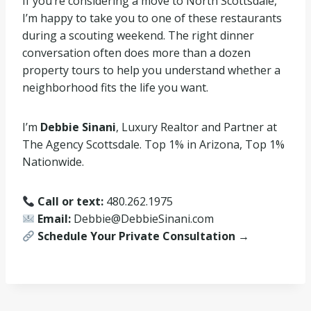
If you’re considering a move to North Scottsdale,
I’m happy to take you to one of these restaurants
during a scouting weekend. The right dinner
conversation often does more than a dozen
property tours to help you understand whether a
neighborhood fits the life you want.
I’m
Debbie Sinani
, Luxury Realtor and Partner at
The Agency Scottsdale. Top 1% in Arizona, Top 1%
Nationwide.
Call or text:
480.262.1975
Email:
Debbie@DebbieSinani.com
Schedule Your Private Consultation →