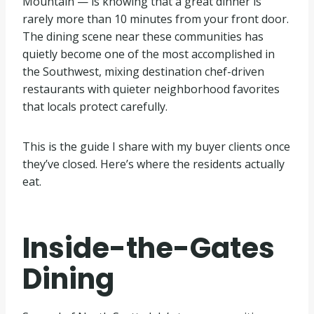
Mountain — is knowing that a great dinner is
rarely more than 10 minutes from your front door.
The dining scene near these communities has
quietly become one of the most accomplished in
the Southwest, mixing destination chef-driven
restaurants with quieter neighborhood favorites
that locals protect carefully.
This is the guide I share with my buyer clients once
they’ve closed. Here’s where the residents actually
eat.
Inside-the-Gates
Dining