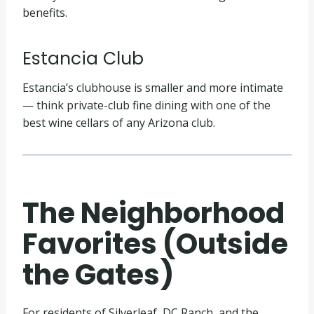
benefits.
Estancia Club
Estancia’s clubhouse is smaller and more intimate
— think private-club fine dining with one of the
best wine cellars of any Arizona club.
The Neighborhood
Favorites (Outside
the Gates)
For residents of Silverleaf, DC Ranch, and the