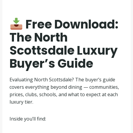
Free Download:
The North
Scottsdale Luxury
Buyer’s Guide
Evaluating North Scottsdale? The buyer’s guide
covers everything beyond dining — communities,
prices, clubs, schools, and what to expect at each
luxury tier.
Inside you’ll find: