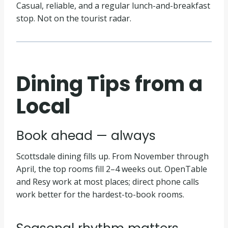
Casual, reliable, and a regular lunch-and-breakfast
stop. Not on the tourist radar.
Dining Tips from a
Local
Book ahead — always
Scottsdale dining fills up. From November through
April, the top rooms fill 2–4 weeks out. OpenTable
and Resy work at most places; direct phone calls
work better for the hardest-to-book rooms.