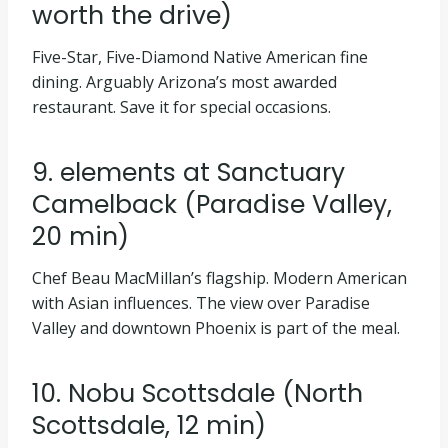
worth the drive)
Five-Star, Five-Diamond Native American fine
dining. Arguably Arizona’s most awarded
restaurant. Save it for special occasions.
9. elements at Sanctuary
Camelback (Paradise Valley,
20 min)
Chef Beau MacMillan’s flagship. Modern American
with Asian influences. The view over Paradise
Valley and downtown Phoenix is part of the meal.
10. Nobu Scottsdale (North
Scottsdale, 12 min)