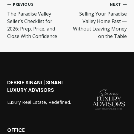
Post
PREVIOUS
NEXT
The Paradise Valley
Selling Your Paradise
navigation
Seller’s Checklist for
Valley Home Fast —
2026: Prep, Price, and
Without Leaving Money
Close With Confidence
on the Table
DEBBIE SINANI | SINANI
LUXURY ADVISORS
Luxury Real Estate, Redefined.
OFFICE