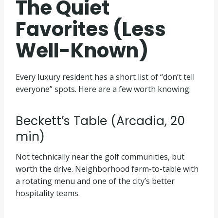
The Quiet
Favorites (Less
Well-Known)
Every luxury resident has a short list of “don’t tell
everyone” spots. Here are a few worth knowing:
Beckett’s Table (Arcadia, 20
min)
Not technically near the golf communities, but
worth the drive. Neighborhood farm-to-table with
a rotating menu and one of the city’s better
hospitality teams.