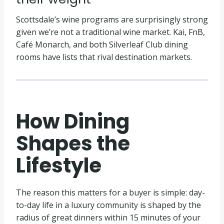
Scottsdale’s wine programs are surprisingly strong
given we’re not a traditional wine market. Kai, FnB,
Café Monarch, and both Silverleaf Club dining
rooms have lists that rival destination markets.
How Dining
Shapes the
Lifestyle
The reason this matters for a buyer is simple: day-
to-day life in a luxury community is shaped by the
radius of great dinners within 15 minutes of your