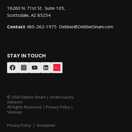
16260 N. 71st St. Suite 105,
Scottsdale, AZ 85254
Contact
480-262-1975 Debbie@DebbieSinani.com
STAY IN TOUCH
© 2026 Debbie Sinani | Sinani Luxury
Advisors
All Rights Reserved. | Privacy Policy |
Sitemap
Privacy Policy
|
Disclaimer