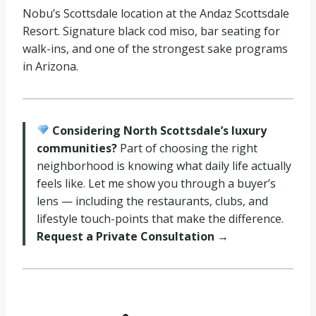
Nobu’s Scottsdale location at the Andaz Scottsdale
Resort. Signature black cod miso, bar seating for
walk-ins, and one of the strongest sake programs
in Arizona.
Considering North Scottsdale’s luxury
communities?
Part of choosing the right
neighborhood is knowing what daily life actually
feels like. Let me show you through a buyer’s
lens — including the restaurants, clubs, and
lifestyle touch-points that make the difference.
Request a Private Consultation →