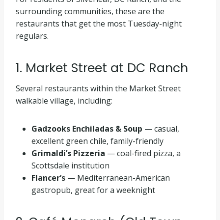
surrounding communities, these are the
restaurants that get the most Tuesday-night
regulars.
1. Market Street at DC Ranch
Several restaurants within the Market Street
walkable village, including:
Gadzooks Enchiladas & Soup
— casual,
excellent green chile, family-friendly
Grimaldi’s Pizzeria
— coal-fired pizza, a
Scottsdale institution
Flancer’s
— Mediterranean-American
gastropub, great for a weeknight