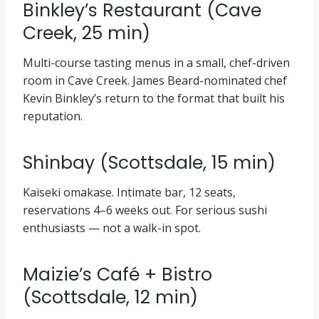
Binkley’s Restaurant (Cave
Creek, 25 min)
Multi-course tasting menus in a small, chef-driven
room in Cave Creek. James Beard-nominated chef
Kevin Binkley’s return to the format that built his
reputation.
Shinbay (Scottsdale, 15 min)
Kaiseki omakase. Intimate bar, 12 seats,
reservations 4–6 weeks out. For serious sushi
enthusiasts — not a walk-in spot.
Maizie’s Café + Bistro
(Scottsdale, 12 min)