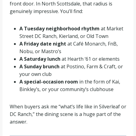
front door. In North Scottsdale, that radius is
genuinely impressive. You’ll find:
A Tuesday neighborhood rhythm
at Market
Street DC Ranch, Kierland, or Old Town
A Friday date night
at Café Monarch, FnB,
Nobu, or Mastro’s
A Saturday lunch
at Hearth ‘61 or elements
A Sunday brunch
at Postino, Farm & Craft, or
your own club
A special-occasion room
in the form of Kai,
Binkley’s, or your community’s clubhouse
When buyers ask me “what’s life like in Silverleaf or
DC Ranch,” the dining scene is a huge part of the
answer.