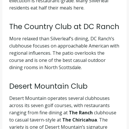
execution is restaurant-grade. Many Silverleaf
residents eat half their meals here.
The Country Club at DC Ranch
More relaxed than Silverleaf’s dining, DC Ranch’s
clubhouse focuses on approachable American with
regional influences. The patio overlooks the
course and is one of the best casual outdoor
dining rooms in North Scottsdale.
Desert Mountain Club
Desert Mountain operates several clubhouses
across its seven golf courses, with restaurants
ranging from fine dining at
The Ranch
clubhouse
to casual tavern-style at
The Chiricahua
. The
variety is one of Desert Mountain’s signature