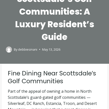
Communities: A
Luxury Resident’s
Guide
By
debbiesinani
May 13, 2026
Fine Dining Near Scottsdale’s
Golf Communities
Part of the appeal of owning a home in North
Scottsdale’s guard-gated golf communities —
Silverleaf, DC Ranch, Estancia, Troon, and Desert