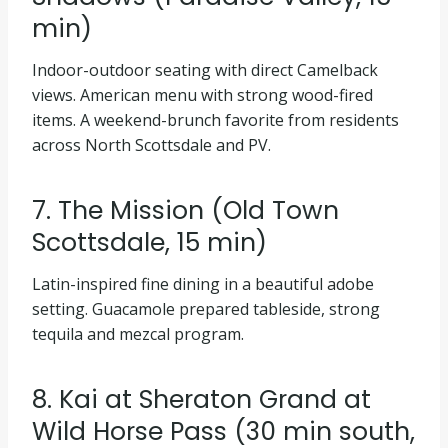
min)
Indoor-outdoor seating with direct Camelback
views. American menu with strong wood-fired
items. A weekend-brunch favorite from residents
across North Scottsdale and PV.
7. The Mission (Old Town
Scottsdale, 15 min)
Latin-inspired fine dining in a beautiful adobe
setting. Guacamole prepared tableside, strong
tequila and mezcal program.
8. Kai at Sheraton Grand at
Wild Horse Pass (30 min south,