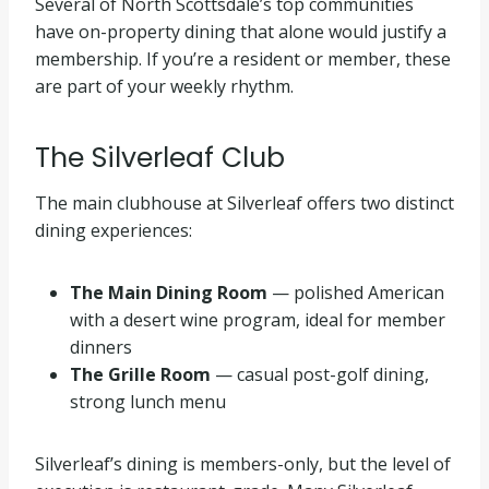
Several of North Scottsdale’s top communities
have on-property dining that alone would justify a
membership. If you’re a resident or member, these
are part of your weekly rhythm.
The Silverleaf Club
The main clubhouse at Silverleaf offers two distinct
dining experiences:
The Main Dining Room
— polished American
with a desert wine program, ideal for member
dinners
The Grille Room
— casual post-golf dining,
strong lunch menu
Silverleaf’s dining is members-only, but the level of