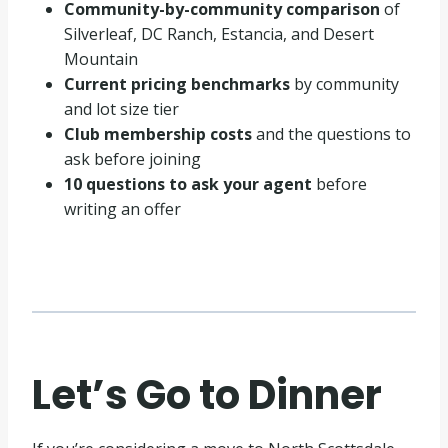
Community-by-community comparison
of
Silverleaf, DC Ranch, Estancia, and Desert
Mountain
Current pricing benchmarks
by community
and lot size tier
Club membership costs
and the questions to
ask before joining
10 questions to ask your agent
before
writing an offer
Let’s Go to Dinner